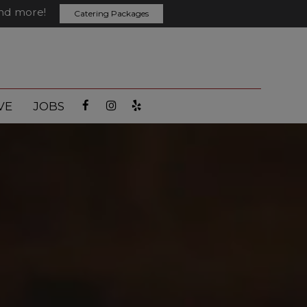
and more!
Catering Packages
VE
JOBS