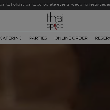
party, holiday party, corporate events, wedding festivities 
CATERING
PARTIES
ONLINE ORDER
RESER