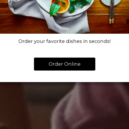
Order your favorite dishes in seconds!
Order Online