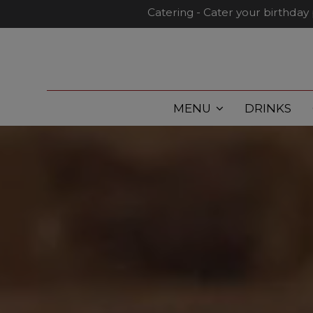
Catering - Cater your birthday 
MENU
DRINKS